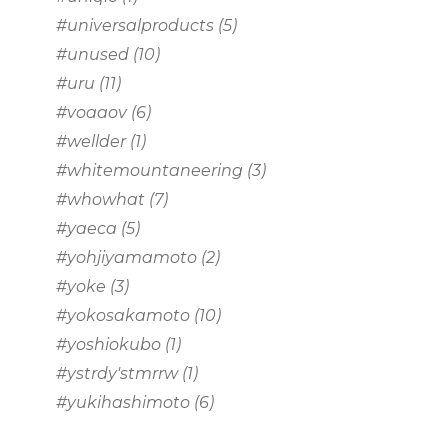
#universalproducts
(5)
#unused
(10)
#uru
(11)
#voaaov
(6)
#wellder
(1)
#whitemountaneering
(3)
#whowhat
(7)
#yaeca
(5)
#yohjiyamamoto
(2)
#yoke
(3)
#yokosakamoto
(10)
#yoshiokubo
(1)
#ystrdy'stmrrw
(1)
#yukihashimoto
(6)