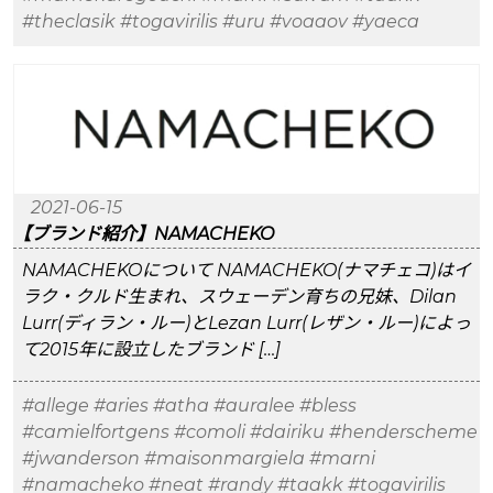
#theclasik
#togavirilis
#uru
#voaaov
#yaeca
2021-06-15
【ブランド紹介】NAMACHEKO
NAMACHEKOについて NAMACHEKO(ナマチェコ)はイ
ラク・クルド生まれ、スウェーデン育ちの兄妹、Dilan
Lurr(ディラン・ルー)とLezan Lurr(レザン・ルー)によっ
て2015年に設立したブランド […]
#allege
#aries
#atha
#auralee
#bless
#camielfortgens
#comoli
#dairiku
#henderscheme
#jwanderson
#maisonmargiela
#marni
#namacheko
#neat
#randy
#taakk
#togavirilis