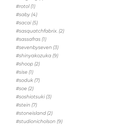
#rotol
(1)
#saby
(4)
#sacai
(5)
#sasquatchfabrix.
(2)
#sassafras
(1)
#sevenbyseven
(3)
#shinyakozuka
(9)
#shoop
(2)
#sise
(1)
#soduk
(7)
#soe
(2)
#soshiotsuki
(3)
#stein
(7)
#stoneisland
(2)
#studionicholson
(9)