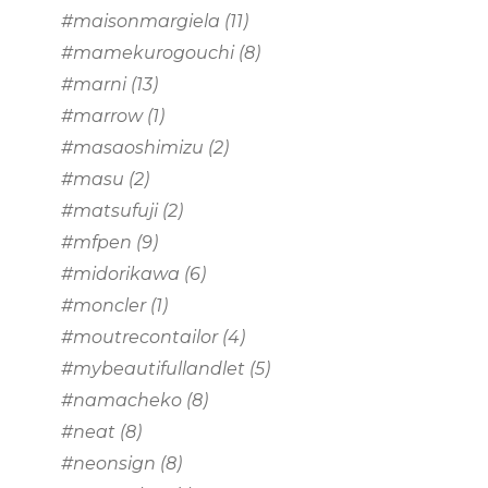
#maisonmargiela
(11)
#mamekurogouchi
(8)
#marni
(13)
#marrow
(1)
#masaoshimizu
(2)
#masu
(2)
#matsufuji
(2)
#mfpen
(9)
#midorikawa
(6)
#moncler
(1)
#moutrecontailor
(4)
#mybeautifullandlet
(5)
#namacheko
(8)
#neat
(8)
#neonsign
(8)