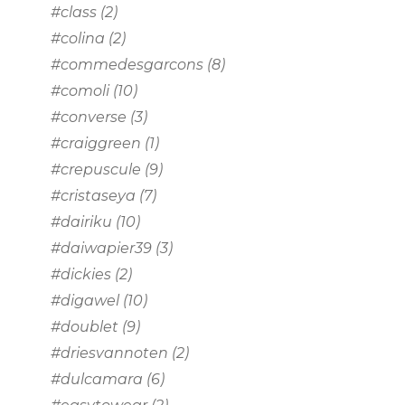
#class
(2)
#colina
(2)
#commedesgarcons
(8)
#comoli
(10)
#converse
(3)
#craiggreen
(1)
#crepuscule
(9)
#cristaseya
(7)
#dairiku
(10)
#daiwapier39
(3)
#dickies
(2)
#digawel
(10)
#doublet
(9)
#driesvannoten
(2)
#dulcamara
(6)