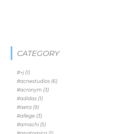
CATEGORY
#+j
(1)
#acnestudios
(6)
#acronym
(3)
#adidas
(1)
#aeta
(9)
#allege
(3)
#amachi
(5)
#anatomica
(1)