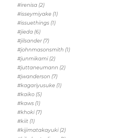
#irenisa
(2)
#isseymiyake
(1)
#issuethings
(1)
#jieda
(6)
#jilsander
(7)
#johnmasonsmith
(1)
#junmikami
(2)
#juttaneumann
(2)
#jwanderson
(7)
#kagariyusuke
(1)
#kaiko
(5)
#kaws
(1)
#khoki
(7)
#kiit
(1)
#kijimatakayuki
(2)