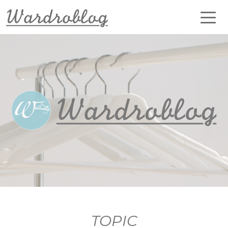
TOPIC