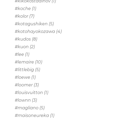
#kikokostadinov
(1)
#koche
(1)
#kolor
(7)
#kotagushiken
(5)
#kotohayokozawa
(4)
#kudos
(8)
#kuon
(2)
#lee
(1)
#lemaire
(10)
#littlebig
(5)
#loewe
(1)
#loomer
(3)
#louisvuitton
(1)
#lownn
(3)
#magliano
(5)
#maisoneureka
(1)