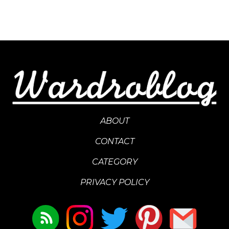
ABOUT
CONTACT
CATEGORY
PRIVACY POLICY