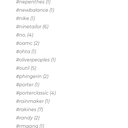
#nepenthes
(1)
#newbalance
(1)
#nike
(1)
#ninetailor
(6)
#no.
(4)
#oamc
(2)
#ohta
(1)
#oliverpeoples
(1)
#outil
(5)
#phingerin
(2)
#porter
(1)
#porterclassic
(4)
#rainmaker
(1)
#rakines
(7)
#randy
(2)
#rmgang
(1)