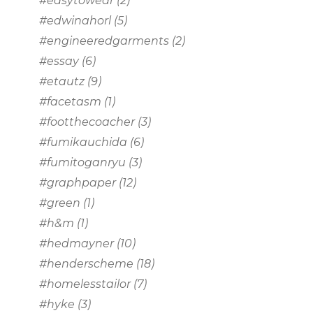
#easytowear
(2)
#edwinahorl
(5)
#engineeredgarments
(2)
#essay
(6)
#etautz
(9)
#facetasm
(1)
#footthecoacher
(3)
#fumikauchida
(6)
#fumitoganryu
(3)
#graphpaper
(12)
#green
(1)
#h&m
(1)
#hedmayner
(10)
#henderscheme
(18)
#homelesstailor
(7)
#hyke
(3)