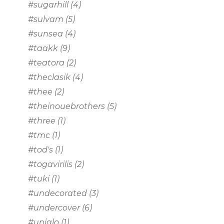
#sugarhill
(4)
#sulvam
(5)
#sunsea
(4)
#taakk
(9)
#teatora
(2)
#theclasik
(4)
#thee
(2)
#theinouebrothers
(5)
#three
(1)
#tmc
(1)
#tod's
(1)
#togavirilis
(2)
#tuki
(1)
#undecorated
(3)
#undercover
(6)
#uniqlo
(1)