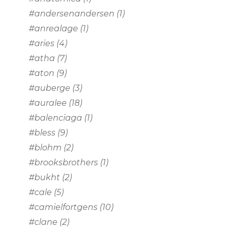
#andersenandersen
(1)
#anrealage
(1)
#aries
(4)
#atha
(7)
#aton
(9)
#auberge
(3)
#auralee
(18)
#balenciaga
(1)
#bless
(9)
#blohm
(2)
#brooksbrothers
(1)
#bukht
(2)
#cale
(5)
#camielfortgens
(10)
#clane
(2)