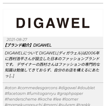
2021-08-27
【ブランド紹介】DIGAWEL
DIGAWELについて DIGAWEL(ディガウェル)は2006年
に西村浩平さんが設立した日本のファッションブランド
です。 デザイナーの西村さんはファッションの専門的な
知識は勉強してきておらず、自分のお店を構えるにあた
っ […]
#aton
#commedesgarcons
#digawel
#doublet
#facetasm
#fumitoganryu
#graphpaper
#henderscheme
#koche
#lee
#loomer
#mamekurogouchi
#marni
#sulvam
#taakk