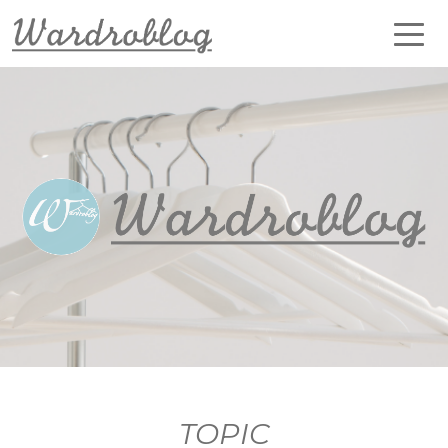
TOPIC