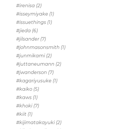
#irenisa
(2)
#isseymiyake
(1)
#issuethings
(1)
#jieda
(6)
#jilsander
(7)
#johnmasonsmith
(1)
#junmikami
(2)
#juttaneumann
(2)
#jwanderson
(7)
#kagariyusuke
(1)
#kaiko
(5)
#kaws
(1)
#khoki
(7)
#kiit
(1)
#kijimatakayuki
(2)