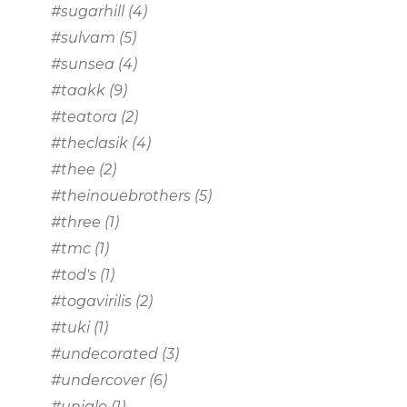
#sugarhill
(4)
#sulvam
(5)
#sunsea
(4)
#taakk
(9)
#teatora
(2)
#theclasik
(4)
#thee
(2)
#theinouebrothers
(5)
#three
(1)
#tmc
(1)
#tod's
(1)
#togavirilis
(2)
#tuki
(1)
#undecorated
(3)
#undercover
(6)
#uniqlo
(1)