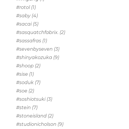
#rotol
(1)
#saby
(4)
#sacai
(5)
#sasquatchfabrix.
(2)
#sassafras
(1)
#sevenbyseven
(3)
#shinyakozuka
(9)
#shoop
(2)
#sise
(1)
#soduk
(7)
#soe
(2)
#soshiotsuki
(3)
#stein
(7)
#stoneisland
(2)
#studionicholson
(9)