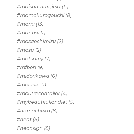
#maisonmargiela
(11)
#mamekurogouchi
(8)
#marni
(13)
#marrow
(1)
#masaoshimizu
(2)
#masu
(2)
#matsufuji
(2)
#mfpen
(9)
#midorikawa
(6)
#moncler
(1)
#moutrecontailor
(4)
#mybeautifullandlet
(5)
#namacheko
(8)
#neat
(8)
#neonsign
(8)