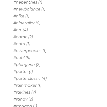
#nepenthes
(1)
#newbalance
(1)
#nike
(1)
#ninetailor
(6)
#no.
(4)
#oamc
(2)
#ohta
(1)
#oliverpeoples
(1)
#outil
(5)
#phingerin
(2)
#porter
(1)
#porterclassic
(4)
#rainmaker
(1)
#rakines
(7)
#randy
(2)
#rmgang
(1)