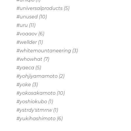
#universalproducts
(5)
#unused
(10)
#uru
(11)
#voaaov
(6)
#wellder
(1)
#whitemountaneering
(3)
#whowhat
(7)
#yaeca
(5)
#yohjiyamamoto
(2)
#yoke
(3)
#yokosakamoto
(10)
#yoshiokubo
(1)
#ystrdy'stmrrw
(1)
#yukihashimoto
(6)