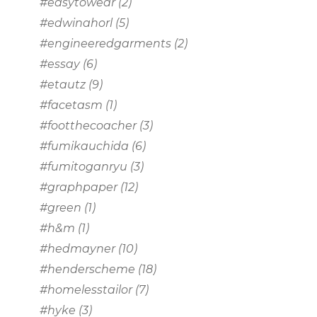
#easytowear
(2)
#edwinahorl
(5)
#engineeredgarments
(2)
#essay
(6)
#etautz
(9)
#facetasm
(1)
#footthecoacher
(3)
#fumikauchida
(6)
#fumitoganryu
(3)
#graphpaper
(12)
#green
(1)
#h&m
(1)
#hedmayner
(10)
#henderscheme
(18)
#homelesstailor
(7)
#hyke
(3)