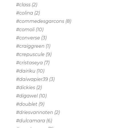
#class
(2)
#colina
(2)
#commedesgarcons
(8)
#comoli
(10)
#converse
(3)
#craiggreen
(1)
#crepuscule
(9)
#cristaseya
(7)
#dairiku
(10)
#daiwapier39
(3)
#dickies
(2)
#digawel
(10)
#doublet
(9)
#driesvannoten
(2)
#dulcamara
(6)