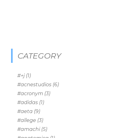
CATEGORY
#+j
(1)
#acnestudios
(6)
#acronym
(3)
#adidas
(1)
#aeta
(9)
#allege
(3)
#amachi
(5)