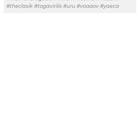
#theclasik
#togavirilis
#uru
#voaaov
#yaeca