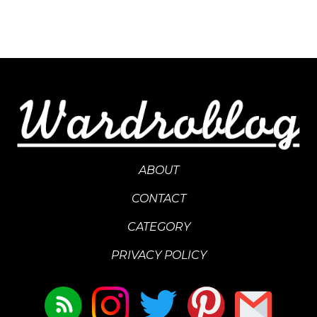
ABOUT
CONTACT
CATEGORY
PRIVACY POLICY