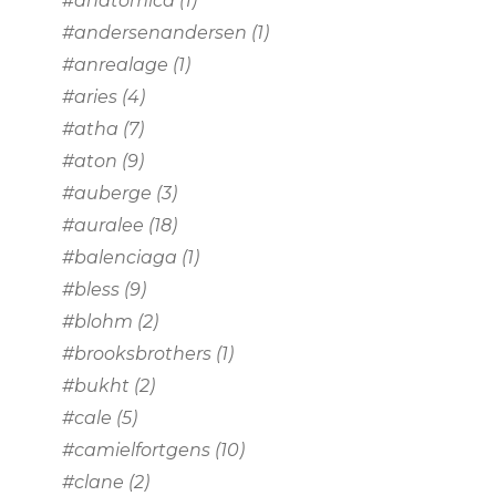
#anatomica
(1)
#andersenandersen
(1)
#anrealage
(1)
#aries
(4)
#atha
(7)
#aton
(9)
#auberge
(3)
#auralee
(18)
#balenciaga
(1)
#bless
(9)
#blohm
(2)
#brooksbrothers
(1)
#bukht
(2)
#cale
(5)
#camielfortgens
(10)
#clane
(2)