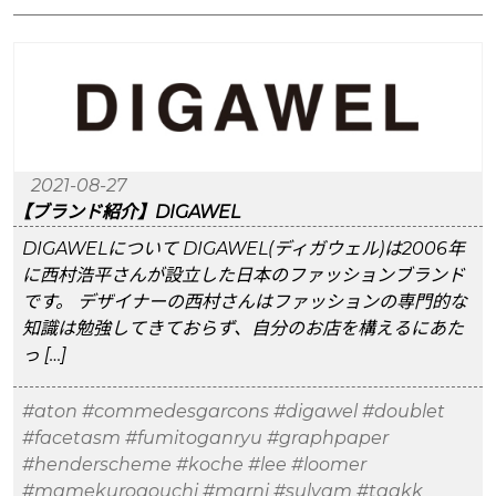
2021-08-27
【ブランド紹介】DIGAWEL
DIGAWELについて DIGAWEL(ディガウェル)は2006年
に西村浩平さんが設立した日本のファッションブランド
です。 デザイナーの西村さんはファッションの専門的な
知識は勉強してきておらず、自分のお店を構えるにあた
っ […]
#aton
#commedesgarcons
#digawel
#doublet
#facetasm
#fumitoganryu
#graphpaper
#henderscheme
#koche
#lee
#loomer
#mamekurogouchi
#marni
#sulvam
#taakk