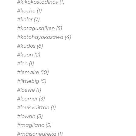
#kikokostadinov
(1)
#koche
(1)
#kolor
(7)
#kotagushiken
(5)
#kotohayokozawa
(4)
#kudos
(8)
#kuon
(2)
#lee
(1)
#lemaire
(10)
#littlebig
(5)
#loewe
(1)
#loomer
(3)
#louisvuitton
(1)
#lownn
(3)
#magliano
(5)
#maisoneureka
(1)