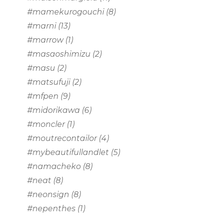
#mamekurogouchi
(8)
#marni
(13)
#marrow
(1)
#masaoshimizu
(2)
#masu
(2)
#matsufuji
(2)
#mfpen
(9)
#midorikawa
(6)
#moncler
(1)
#moutrecontailor
(4)
#mybeautifullandlet
(5)
#namacheko
(8)
#neat
(8)
#neonsign
(8)
#nepenthes
(1)