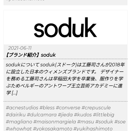
2021-06-11
【ブランド紹介】soduk
sodukについて soduk(スドーク)は工藤司さんが2018年
に設立した日本のウィメンズブランドです。 デザイナー
を務める工藤司さんは早稲田大学を卒業後、服作りを学
ぶためベルギーのアントワープ王立芸術アカデミーに進
学 […]
#acnestudios
#bless
#converse
#crepuscule
#dairiku
#dulcamara
#jieda
#kudos
#littlebig
#magliano
#maisonmargiela
#masu
#soduk
#soe
#whowhat
#yokosakamoto
#yukihashimoto