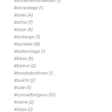
#andersenandersen
(1)
#anrealage
(1)
#aries
(4)
#atha
(7)
#aton
(9)
#auberge
(3)
#auralee
(18)
#balenciaga
(1)
#bless
(9)
#blohm
(2)
#brooksbrothers
(1)
#bukht
(2)
#cale
(5)
#camielfortgens
(10)
#clane
(2)
#class
(2)