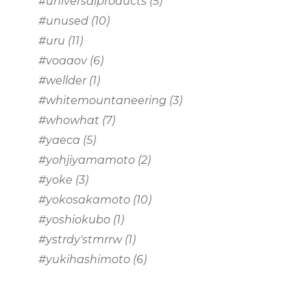
#universalproducts
(5)
#unused
(10)
#uru
(11)
#voaaov
(6)
#wellder
(1)
#whitemountaneering
(3)
#whowhat
(7)
#yaeca
(5)
#yohjiyamamoto
(2)
#yoke
(3)
#yokosakamoto
(10)
#yoshiokubo
(1)
#ystrdy'stmrrw
(1)
#yukihashimoto
(6)