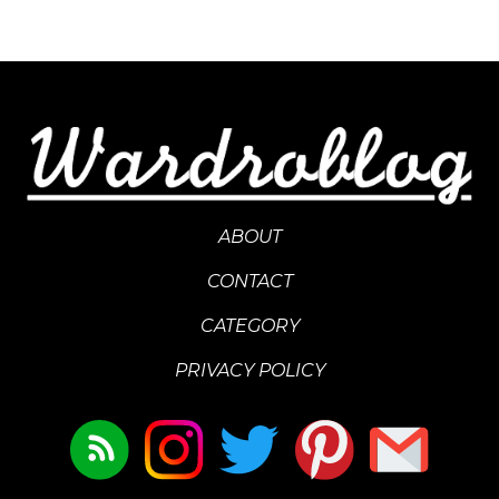
ABOUT
CONTACT
CATEGORY
PRIVACY POLICY