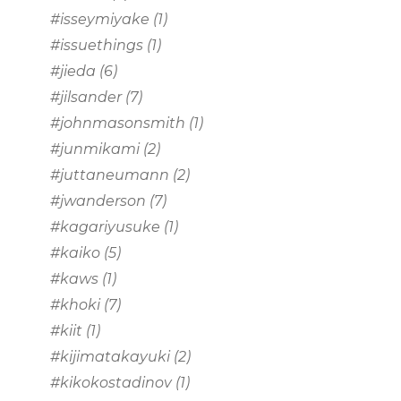
#isseymiyake
(1)
#issuethings
(1)
#jieda
(6)
#jilsander
(7)
#johnmasonsmith
(1)
#junmikami
(2)
#juttaneumann
(2)
#jwanderson
(7)
#kagariyusuke
(1)
#kaiko
(5)
#kaws
(1)
#khoki
(7)
#kiit
(1)
#kijimatakayuki
(2)
#kikokostadinov
(1)