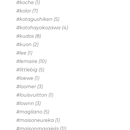
#koche
(1)
#kolor
(7)
#kotagushiken
(5)
#kotohayokozawa
(4)
#kudos
(8)
#kuon
(2)
#lee
(1)
#lemaire
(10)
#littlebig
(5)
#loewe
(1)
#loomer
(3)
#louisvuitton
(1)
#lownn
(3)
#magliano
(5)
#maisoneureka
(1)
#maisonmargiela
(11)