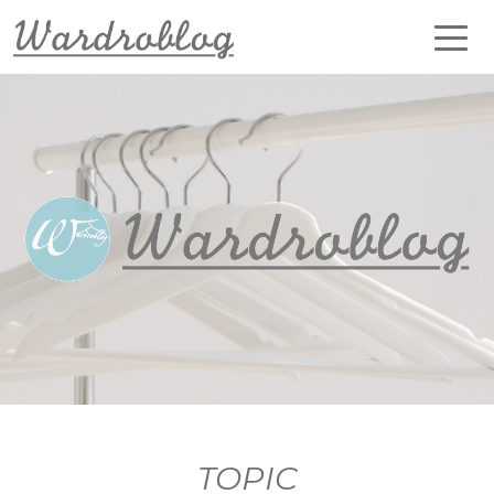
TOPIC