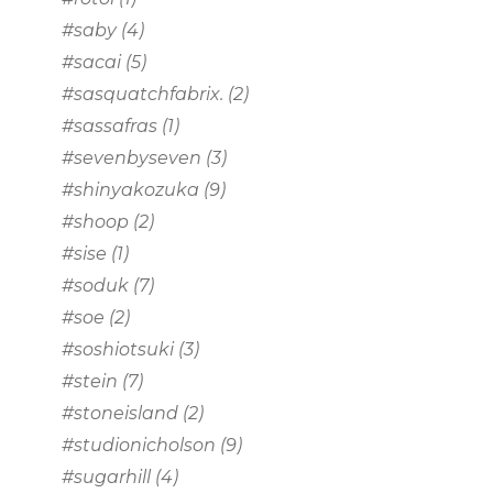
#saby
(4)
#sacai
(5)
#sasquatchfabrix.
(2)
#sassafras
(1)
#sevenbyseven
(3)
#shinyakozuka
(9)
#shoop
(2)
#sise
(1)
#soduk
(7)
#soe
(2)
#soshiotsuki
(3)
#stein
(7)
#stoneisland
(2)
#studionicholson
(9)
#sugarhill
(4)