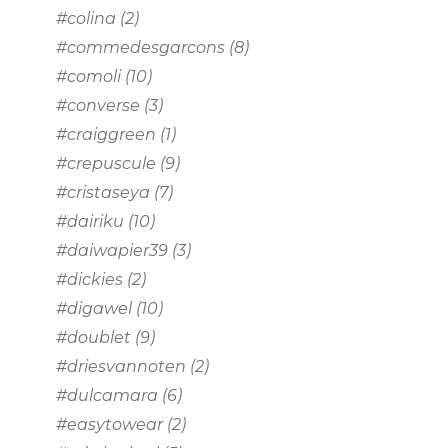
#colina
(2)
#commedesgarcons
(8)
#comoli
(10)
#converse
(3)
#craiggreen
(1)
#crepuscule
(9)
#cristaseya
(7)
#dairiku
(10)
#daiwapier39
(3)
#dickies
(2)
#digawel
(10)
#doublet
(9)
#driesvannoten
(2)
#dulcamara
(6)
#easytowear
(2)