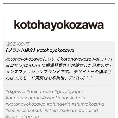
2021-09-17
【ブランド紹介】kotohayokozawa
kotohayokozawaについて kotohayokozawa(コトハ
ヨコザワ)は2015年に横澤琴葉さんが設立した日本のウィ
メンズファッションブランドです。 デザイナーの横澤さ
んはエスモード東京校を卒業後、アパレル […]
#digawel
#dulcamara
#graphpaper
#henderscheme
#issuethings
#khoki
#kotohayokozawa
#phingerin
#shinyakozuka
#soe
#soshiotsuki
#stein
#sulvam
#unused
#yokosakamoto