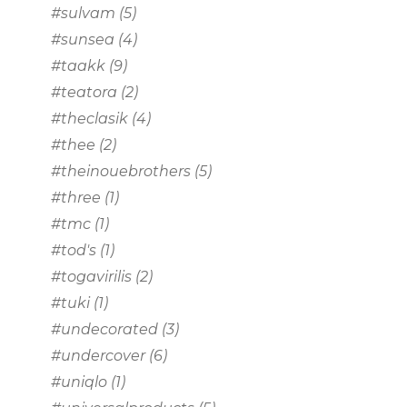
#sulvam
(5)
#sunsea
(4)
#taakk
(9)
#teatora
(2)
#theclasik
(4)
#thee
(2)
#theinouebrothers
(5)
#three
(1)
#tmc
(1)
#tod's
(1)
#togavirilis
(2)
#tuki
(1)
#undecorated
(3)
#undercover
(6)
#uniqlo
(1)