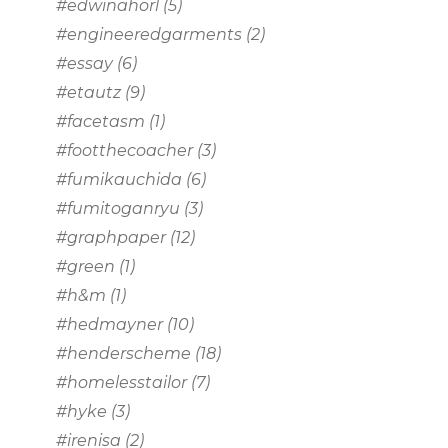
#edwinahorl
(5)
#engineeredgarments
(2)
#essay
(6)
#etautz
(9)
#facetasm
(1)
#footthecoacher
(3)
#fumikauchida
(6)
#fumitoganryu
(3)
#graphpaper
(12)
#green
(1)
#h&m
(1)
#hedmayner
(10)
#henderscheme
(18)
#homelesstailor
(7)
#hyke
(3)
#irenisa
(2)