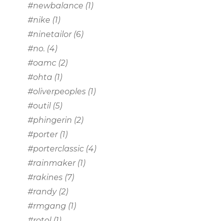
#newbalance
(1)
#nike
(1)
#ninetailor
(6)
#no.
(4)
#oamc
(2)
#ohta
(1)
#oliverpeoples
(1)
#outil
(5)
#phingerin
(2)
#porter
(1)
#porterclassic
(4)
#rainmaker
(1)
#rakines
(7)
#randy
(2)
#rmgang
(1)
#rotol
(1)