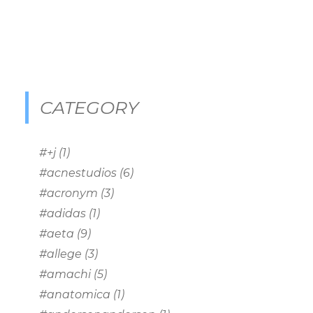
CATEGORY
#+j
(1)
#acnestudios
(6)
#acronym
(3)
#adidas
(1)
#aeta
(9)
#allege
(3)
#amachi
(5)
#anatomica
(1)